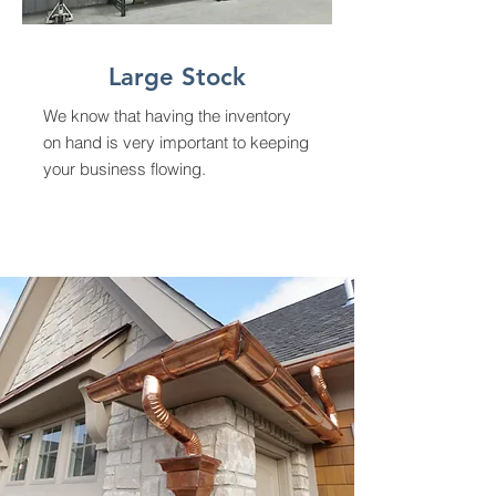
Large Stock
We know that having the inventory
on hand is very important to keeping
your business flowing.