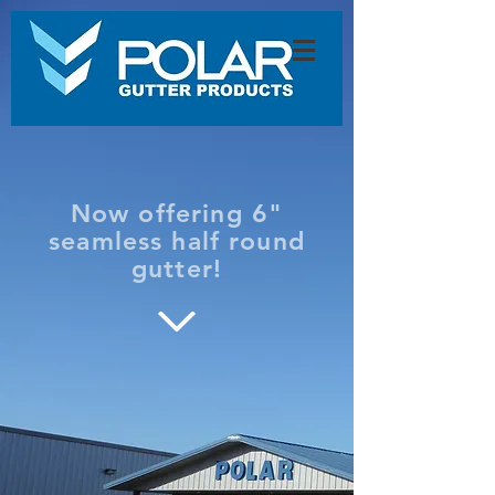
Now offering 6"
seamless half round
gutter!