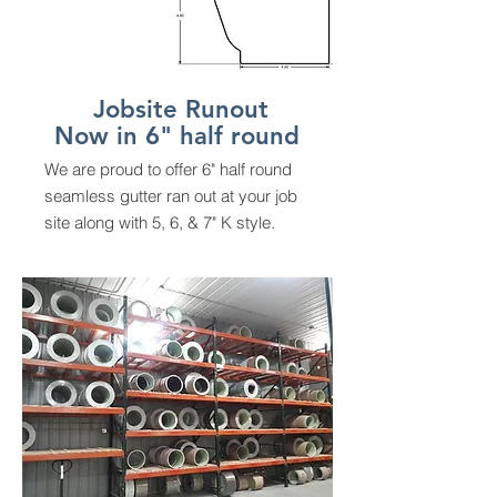
Jobsite Runout
Now in 6" half round
We are proud to offer 6" half round
seamless gutter ran out at your job
site along with 5, 6, & 7" K style.