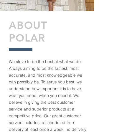
ABOUT
POLAR
We strive to be the best at what we do.
Always aiming to be the fastest, most
accurate, and most knowledgeable we
can possibly be. To serve you best, we
understand how important it is to have
what you need, when you need it. We
believe in giving the best customer
service and superior products at a
competitive price. Our great customer
service includes: a scheduled free
delivery at least once a week, no delivery