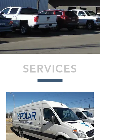
SERVICES