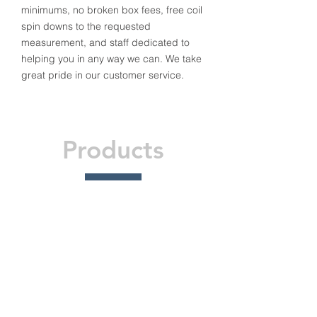
minimums, no broken box fees, free coil
spin downs to the requested
measurement, and staff dedicated to
helping you in any way we can. We take
great pride in our customer service.
Products