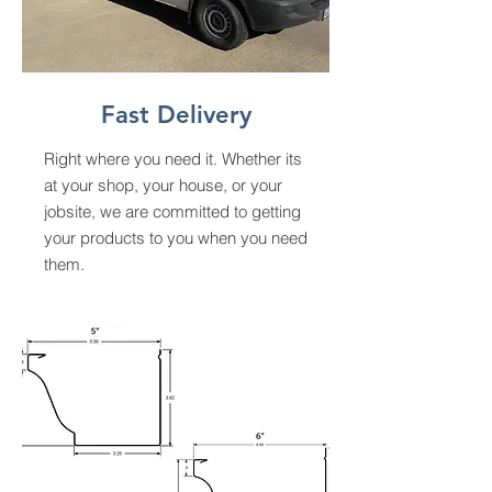
Fast Delivery
Right where you need it. Whether its
at your shop, your house, or your
jobsite, we are committed to getting
your products to you when you need
them.